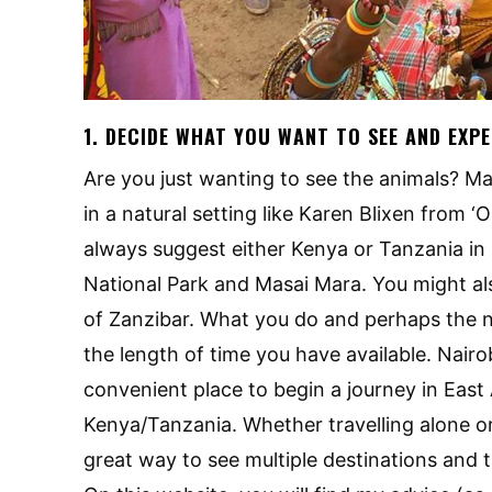
1. DECIDE WHAT YOU WANT TO SEE AND EXP
Are you just wanting to see the animals? M
in a natural setting like Karen Blixen from ‘Out
always suggest either Kenya or Tanzania in E
National Park and Masai Mara. You might als
of Zanzibar. What you do and perhaps the nu
the length of time you have available. Nairob
convenient place to begin a journey in East
Kenya/Tanzania. Whether travelling alone or
great way to see multiple destinations and 