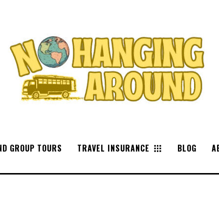
ND GROUP TOURS
TRAVEL INSURANCE
BLOG
A