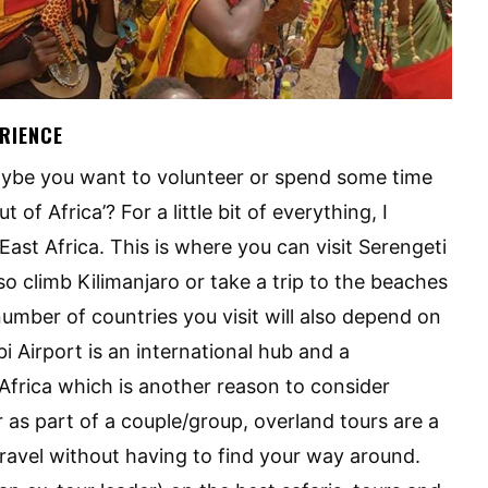
ERIENCE
aybe you want to volunteer or spend some time
 of Africa’? For a little bit of everything, I
ast Africa. This is where you can visit Serengeti
o climb Kilimanjaro or take a trip to the beaches
mber of countries you visit will also depend on
i Airport is an international hub and a
 Africa which is another reason to consider
 as part of a couple/group, overland tours are a
travel without having to find your way around.