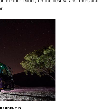
an ex-tour leader) on the best safaris, tours and
r.
EPENDENTLY