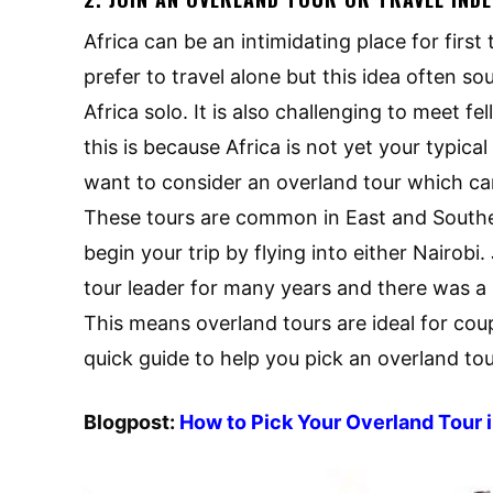
Africa can be an intimidating place for first 
prefer to travel alone but this idea often s
Africa solo. It is also challenging to meet fe
this is because Africa is not yet your typic
want to consider an overland tour which c
These tours are common in East and Southe
begin your trip by flying into either Nairo
tour leader for many years and there was a n
This means overland tours are ideal for coupl
quick guide to help you pick an overland tou
Blogpost:
How to Pick Your Overland Tour i