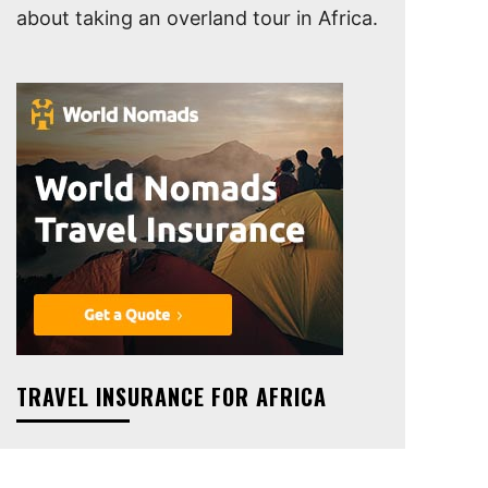
about taking an overland tour in Africa.
TRAVEL INSURANCE FOR AFRICA