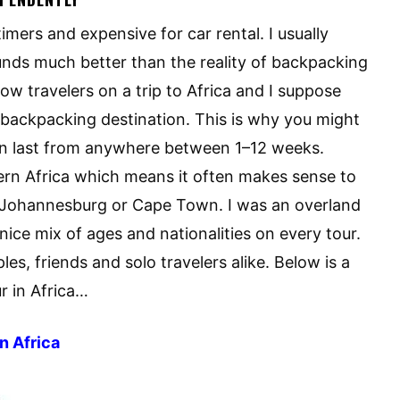
timers and expensive for car rental. I usually
ounds much better than the reality of backpacking
llow travelers on a trip to Africa and I suppose
al backpacking destination. This is why you might
an last from anywhere between 1–12 weeks.
rn Africa which means it often makes sense to
bi. Johannesburg or Cape Town. I was an overland
ice mix of ages and nationalities on every tour.
es, friends and solo travelers alike. Below is a
r in Africa…
n Africa