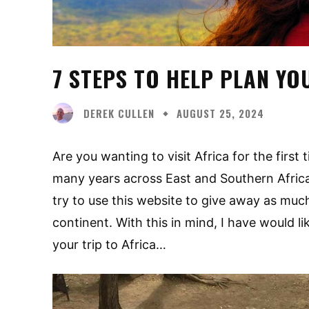
7 STEPS TO HELP PLAN YO
DEREK CULLEN
AUGUST 25, 2024
Are you wanting to visit Africa for the first
many years across East and Southern Africa.
try to use this website to give away as muc
continent. With this in mind, I have would l
your trip to Africa…