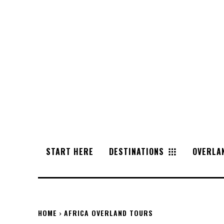
START HERE
DESTINATIONS
OVERLA
HOME
AFRICA OVERLAND TOURS