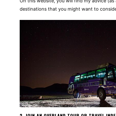
On this website, you will find my advice (as 
destinations that you might want to conside
2. JOIN AN OVERLAND TOUR OR TRAVEL IND