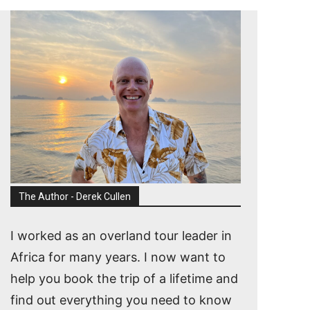
The Author - Derek Cullen
I worked as an overland tour leader in
Africa for many years. I now want to
help you book the trip of a lifetime and
find out everything you need to know