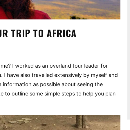
UR TRIP TO AFRICA
 time? I worked as an overland tour leader for
 I have also travelled extensively by myself and
h information as possible about seeing the
ike to outline some simple steps to help you plan