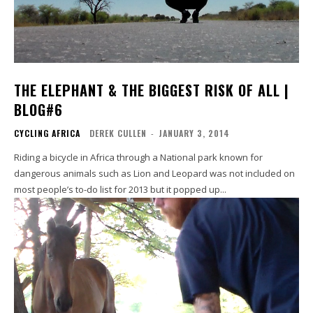
THE ELEPHANT & THE BIGGEST RISK OF ALL |
BLOG#6
CYCLING AFRICA
DEREK CULLEN
-
JANUARY 3, 2014
Riding a bicycle in Africa through a National park known for
dangerous animals such as Lion and Leopard was not included on
most people’s to-do list for 2013 but it popped up...