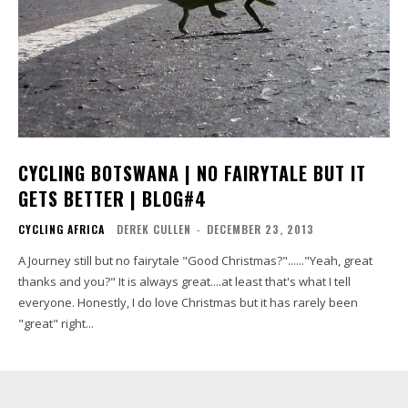
CYCLING BOTSWANA | NO FAIRYTALE BUT IT
GETS BETTER | BLOG#4
CYCLING AFRICA
DEREK CULLEN
-
DECEMBER 23, 2013
A Journey still but no fairytale "Good Christmas?"......"Yeah, great
thanks and you?" It is always great....at least that's what I tell
everyone. Honestly, I do love Christmas but it has rarely been
"great" right...