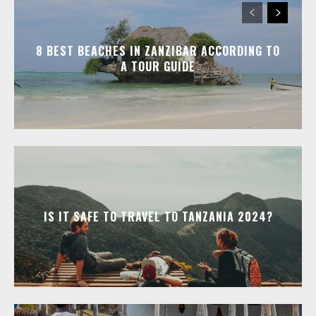
8 BEST BEACHES IN ZANZIBAR ACCORDING TO
A TOUR GUIDE
IS IT SAFE TO TRAVEL TO TANZANIA 2024?