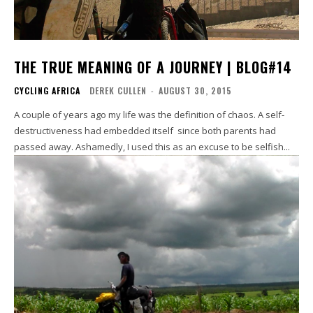
THE TRUE MEANING OF A JOURNEY | BLOG#14
CYCLING AFRICA
DEREK CULLEN
-
AUGUST 30, 2015
A couple of years ago my life was the definition of chaos. A self-
destructiveness had embedded itself since both parents had
passed away. Ashamedly, I used this as an excuse to be selfish...