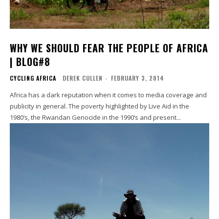
WHY WE SHOULD FEAR THE PEOPLE OF AFRICA
| BLOG#8
CYCLING AFRICA
DEREK CULLEN
-
FEBRUARY 3, 2014
Africa has a dark reputation when it comes to media coverage and
publicity in general. The poverty highlighted by Live Aid in the
1980‘s, the Rwandan Genocide in the 1990‘s and present...