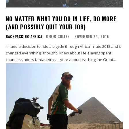
NO MATTER WHAT YOU DO IN LIFE, DO MORE
(AND POSSIBLY QUIT YOUR JOB)
BACKPACKING AFRICA
DEREK CULLEN
-
NOVEMBER 24, 2015
I made a decision to ride a bicycle through Africa in late 2013 and it
changed everything I thought I knew about life. Having spent
countless hours fantasizing all year about reaching the Great...