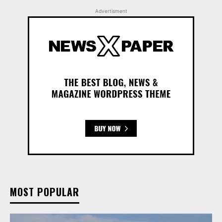
Advertisment
MOST POPULAR