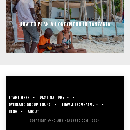
HOW TO PLAN A HONEYMOON IN TANZANIA
DESTINATIONS
START HERE
TRAVEL INSURANCE
OVERLAND GROUP TOURS
BLOG
ABOUT
COPYRIGHT @NOHANGINGAROUND.COM | 2024