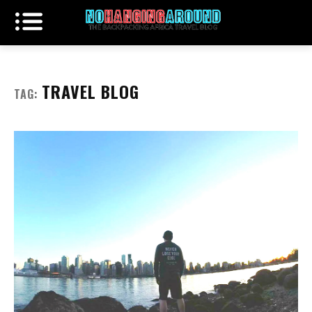
TRAVEL BLOG
TAG: