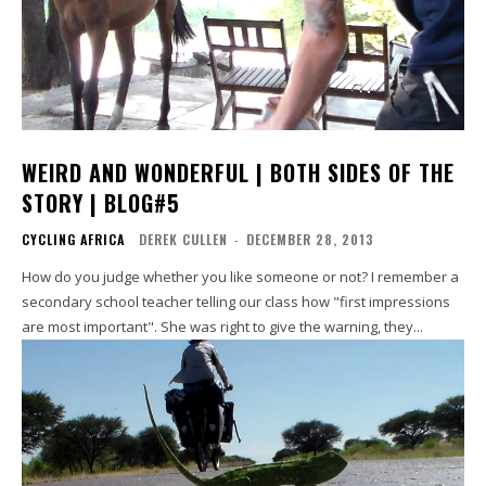
WEIRD AND WONDERFUL | BOTH SIDES OF THE
STORY | BLOG#5
CYCLING AFRICA
DEREK CULLEN
-
DECEMBER 28, 2013
How do you judge whether you like someone or not? I remember a
secondary school teacher telling our class how "first impressions
are most important". She was right to give the warning, they...